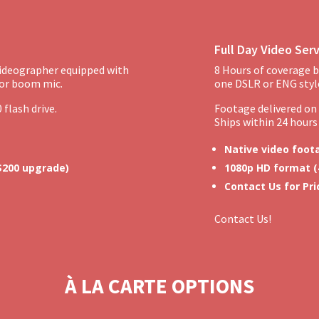
Full Day Video Ser
videographer equipped with
8 Hours of coverage b
 or boom mic.
one DSLR or ENG styl
 flash drive.
Footage delivered on a
Ships within 24 hours 
Native video foot
 $200 upgrade)
1080p HD format (
Contact Us for Pri
Contact Us!
À LA CARTE OPTIONS