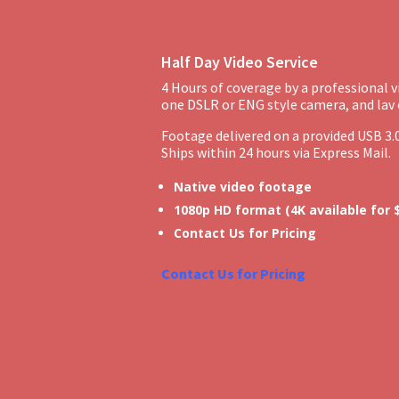
Half Day Video Service
4 Hours of coverage by a professional 
one DSLR or ENG style camera, and lav
Footage delivered on a provided USB 3.0
Ships within 24 hours via Express Mail.
Native video footage
1080p HD format (4K available for
Contact Us for Pricing
Contact Us for Pricing