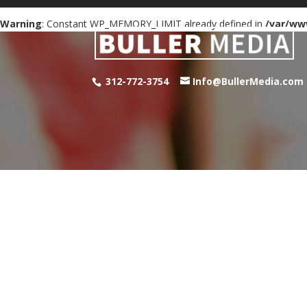
Warning
: Constant WP_MEMORY_LIMIT already defined in
/var/ww
312-772-3754
Info@BullerMedia.com