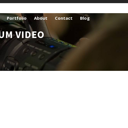
Portfolio
About
Contact
Blog
UM VIDEO