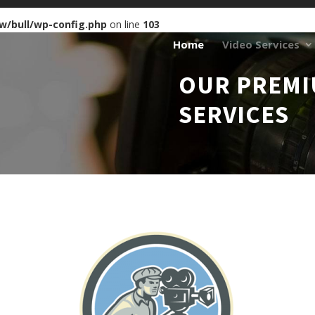
w/bull/wp-config.php
on line
103
Home
Video Services
OUR PREMI
SERVICES