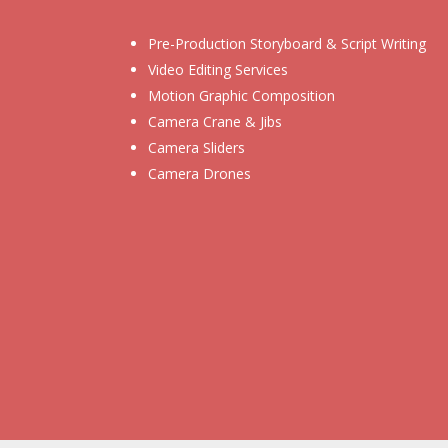
Pre-Production Storyboard & Script Writing
Video Editing Services
Motion Graphic Composition
Camera Crane & Jibs
Camera Sliders
Camera Drones