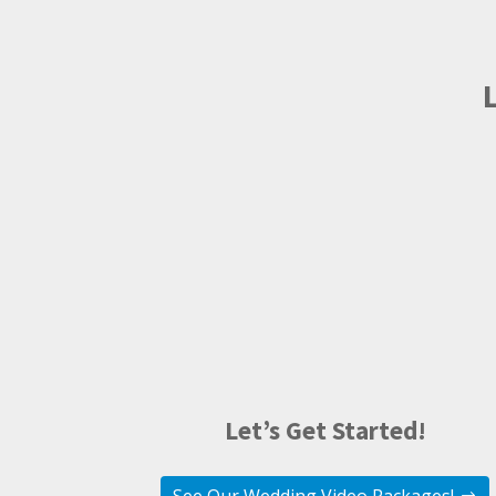
Let’s Get Started!
See Our Wedding Video Packages!