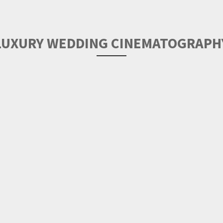
LUXURY WEDDING CINEMATOGRAPH