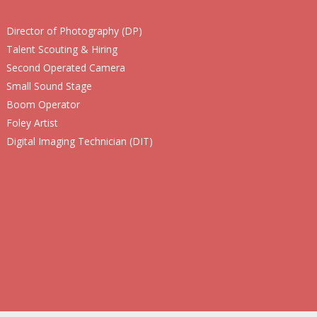
Director of Photography (DP)
Talent Scouting & Hiring
Second Operated Camera
Small Sound Stage
Boom Operator
Foley Artist
Digital Imaging Technician (DIT)