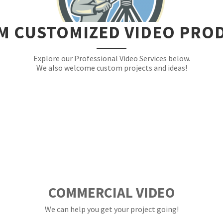
M CUSTOMIZED VIDEO PRO
Explore our Professional Video Services below.
We also welcome custom projects and ideas!
COMMERCIAL VIDEO
We can help you get your project going!