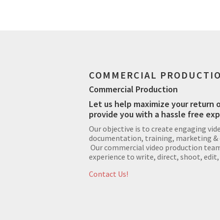
COMMERCIAL PRODUCTI
Commercial Production
Let us help maximize your return 
provide you with a hassle free ex
Our objective is to create engaging vid
documentation, training, marketing &
Our commercial video production team 
experience to write, direct, shoot, edit,
Contact Us!