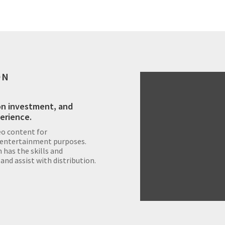
ON
on investment, and
perience.
eo content for
 entertainment purposes.
has the skills and
 and assist with distribution.