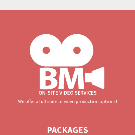
ON-SITE VIDEO SERVICES
We offer a full suite of video production options!
PACKAGES