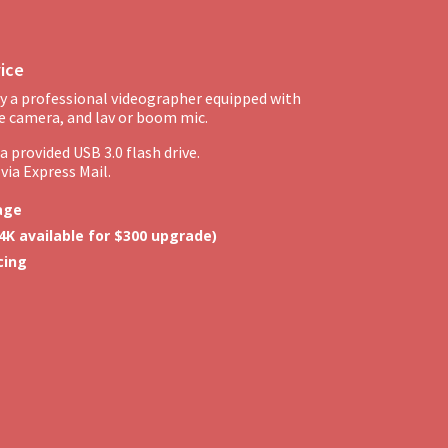
vice
y a professional videographer equipped with
e camera, and lav or boom mic.
 provided USB 3.0 flash drive.
via Express Mail.
age
4K available for $300 upgrade)
cing