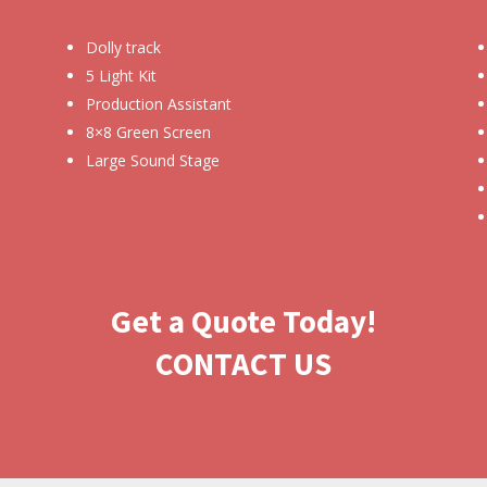
Dolly track
5 Light Kit
Production Assistant
8×8 Green Screen
Large Sound Stage
Get a Quote Today!
CONTACT US