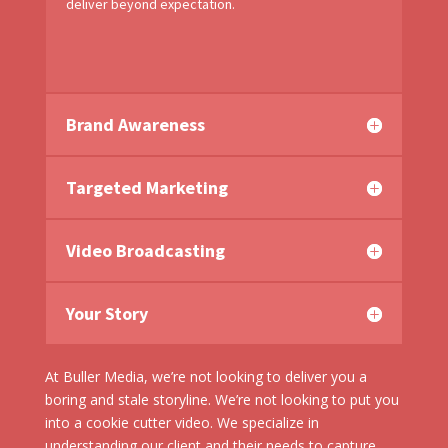
deliver beyond expectation.
Brand Awareness
Targeted Marketing
Video Broadcasting
Your Story
At Buller Media, we’re not looking to deliver you a
boring and stale storyline. We’re not looking to put you
into a cookie cutter video. We specialize in
understanding our client and their needs to capture