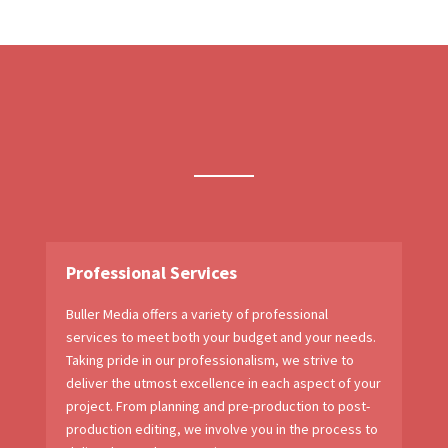
Professional Services
Buller Media offers a variety of professional
services to meet both your budget and your needs.
Taking pride in our professionalism, we strive to
deliver the utmost excellence in each aspect of your
project. From planning and pre-production to post-
production editing, we involve you in the process to