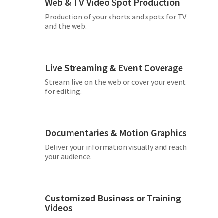
Web & TV Video Spot Production
Production of your shorts and spots for TV
and the web.
Live Streaming & Event Coverage
Stream live on the web or cover your event
for editing.
Documentaries & Motion Graphics
Deliver your information visually and reach
your audience.
Customized Business or Training
Videos