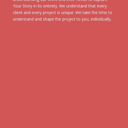
Your Story in its entirety. We understand that every
client and every project is unique. We take the time to
understand and shape the project to you, individually.