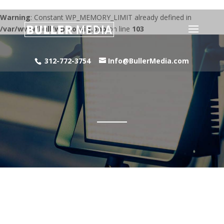
Warning
: Constant WP_MEMORY_LIMIT already defined in
/var/www/bull/wp-config.php
on line
103
312-772-3754
Info@BullerMedia.com