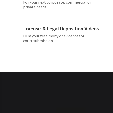
For your next corporate, commercial or
private needs.
Forensic & Legal Deposition Videos
Film your testimony or evidence for
court submission.