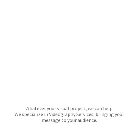
Whatever your visual project, we can help.
We specialize in Videography Services, bringing your
message to your audience.