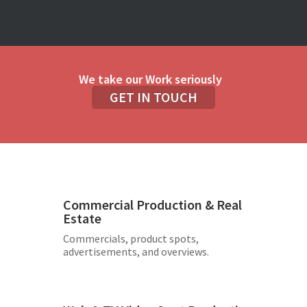
We take our Work seriously
GET IN TOUCH
Commercial Production & Real
Estate
Commercials, product spots,
advertisements, and overviews.