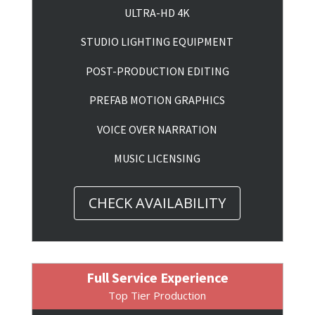
ULTRA-HD 4K
STUDIO LIGHTING EQUIPMENT
POST-PRODUCTION EDITING
PREFAB MOTION GRAPHICS
VOICE OVER NARRATION
MUSIC LICENSING
CHECK AVAILABILITY
Full Service Experience
Top Tier Production