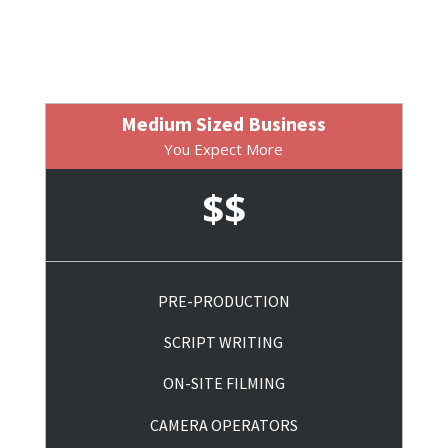
Medium Sized Business
You Expect More
$$
PRE-PRODUCTION
SCRIPT WRITING
ON-SITE FILMING
CAMERA OPERATORS