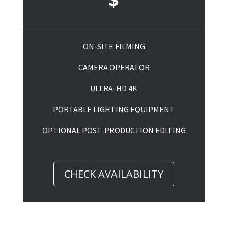
ON-SITE FILMING
CAMERA OPERATOR
ULTRA-HD 4K
PORTABLE LIGHTING EQUIPMENT
OPTIONAL POST-PRODUCTION EDITING
CHECK AVAILABILITY