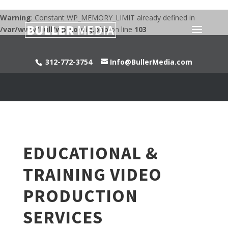
Warning
: Constant WP_MEMORY_LIMIT already defined in
/var/www/bull/wp-config.php
on line
103
312-772-3754
Info@BullerMedia.com
EDUCATIONAL &
TRAINING VIDEO
PRODUCTION
SERVICES