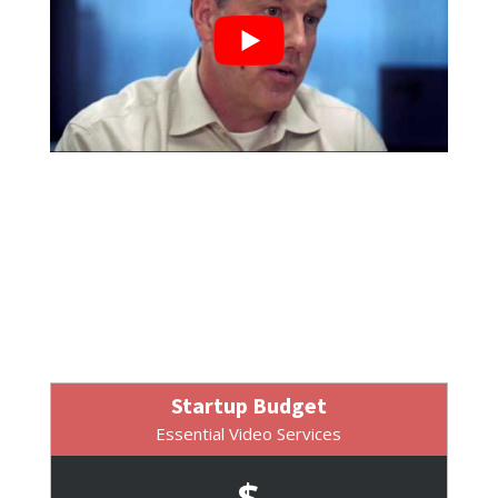
Startup Budget
Essential Video Services
$