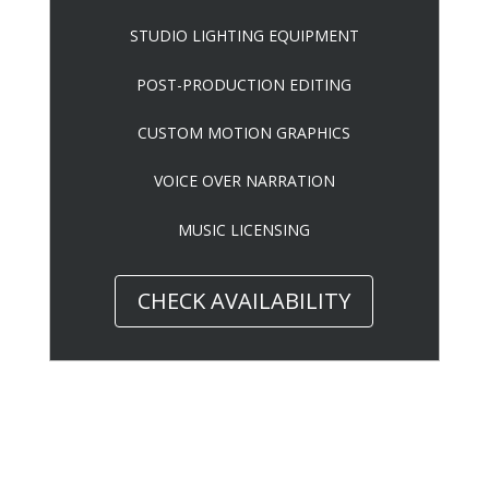
STUDIO LIGHTING EQUIPMENT
POST-PRODUCTION EDITING
CUSTOM MOTION GRAPHICS
VOICE OVER NARRATION
MUSIC LICENSING
CHECK AVAILABILITY