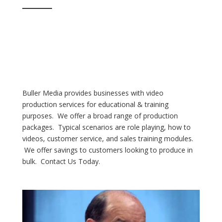
Buller Media provides businesses with video
production services for educational & training
purposes. We offer a broad range of production
packages. Typical scenarios are role playing, how to
videos, customer service, and sales training modules.
We offer savings to customers looking to produce in
bulk. Contact Us Today.