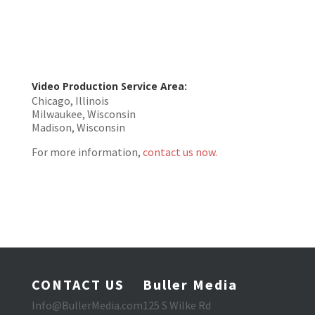
Video Production Service Area:
Chicago, Illinois
Milwaukee, Wisconsin
Madison, Wisconsin
For more information,
contact us now.
CONTACT US
Buller Media
Info@BullerMedia.com
125 S Wilke Rd