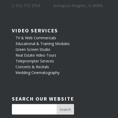
1-312-772-3754
Arlington Heights, IL 60005
VIDEO SERVICES
TV & Web Commercials
Educational & Training Modules
Green Screen Studio
Real Estate Video Tours
Teleprompter Services
Concerts & Recitals
Wedding Cinematography
SEARCH OUR WEBSITE