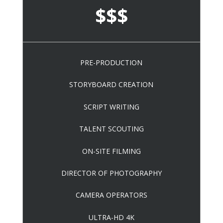
$$$
PRE-PRODUCTION
STORYBOARD CREATION
SCRIPT WRITING
TALENT SCOUTING
ON-SITE FILMING
DIRECTOR OF PHOTOGRAPHY
CAMERA OPERATORS
ULTRA-HD 4K