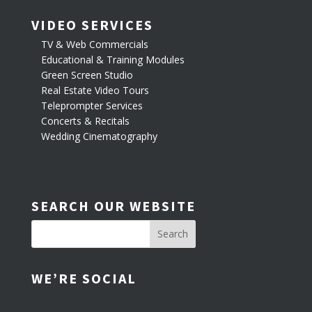
VIDEO SERVICES
TV & Web Commercials
Educational & Training Modules
Green Screen Studio
Real Estate Video Tours
Teleprompter Services
Concerts & Recitals
Wedding Cinematography
SEARCH OUR WEBSITE
WE’RE SOCIAL