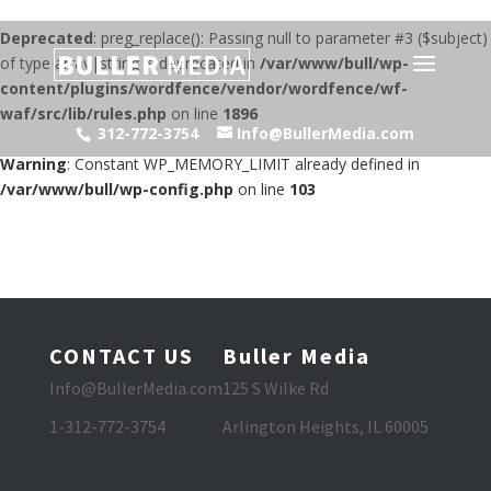
Deprecated
: preg_replace(): Passing null to parameter #3 ($subject)
of type array|string is deprecated in
/var/www/bull/wp-
content/plugins/wordfence/vendor/wordfence/wf-
waf/src/lib/rules.php
on line
1896
312-772-3754
Info@BullerMedia.com
Warning
: Constant WP_MEMORY_LIMIT already defined in
/var/www/bull/wp-config.php
on line
103
CONTACT US
Buller Media
Info@BullerMedia.com
125 S Wilke Rd
1-312-772-3754
Arlington Heights, IL 60005